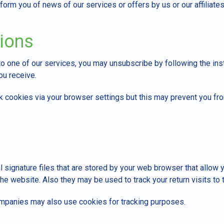
form you of news of our services or offers by us or our affiliates
tions
to one of our services, you may unsubscribe by following the ins
ou receive.
k cookies via your browser settings but this may prevent you fr
l signature files that are stored by your web browser that allow
he website. Also they may be used to track your return visits to 
ompanies may also use cookies for tracking purposes.