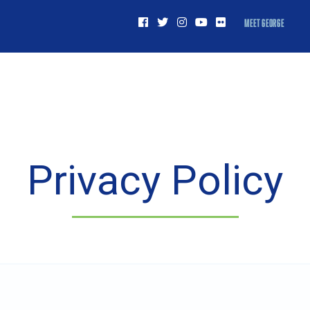
MEET GEORGE
Privacy Policy