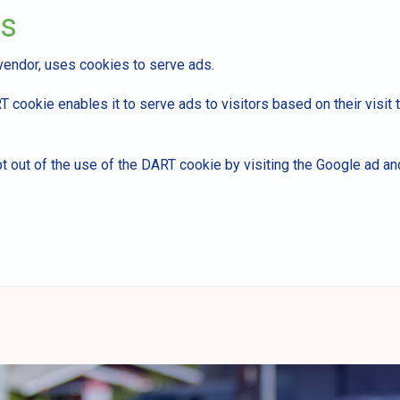
ds
 vendor, uses cookies to serve ads.
 cookie enables it to serve ads to visitors based on their visit t
t out of the use of the DART cookie by visiting the Google ad a