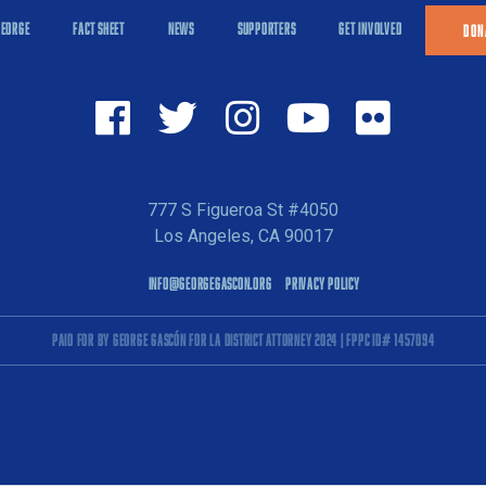
GEORGE
FACT SHEET
NEWS
SUPPORTERS
GET INVOLVED
DON
777 S Figueroa St #4050
Los Angeles, CA 90017
INFO@GEORGEGASCON.ORG
PRIVACY POLICY
PAID FOR BY GEORGE GASCÓN FOR LA DISTRICT ATTORNEY 2024 | FPPC ID# 1457094