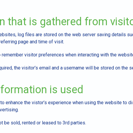
n that is gathered from visit
sites, log files are stored on the web server saving details suc
eferring page and time of visit.
remember visitor preferences when interacting with the websit
quired, the visitor’s email and a username will be stored on the s
formation is used
 to enhance the vistor’s experience when using the website to d
ertising.
t be sold, rented or leased to 3rd parties.