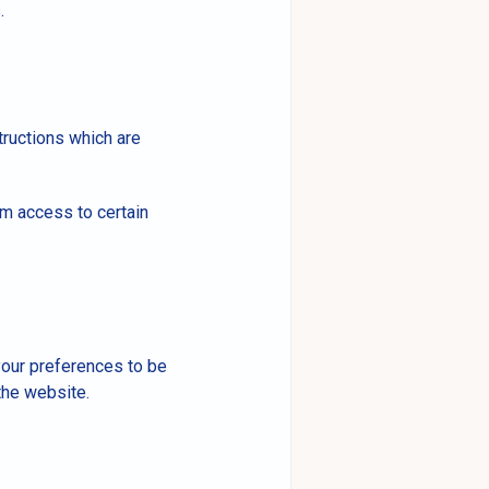
.
tructions which are
om access to certain
 your preferences to be
the website.