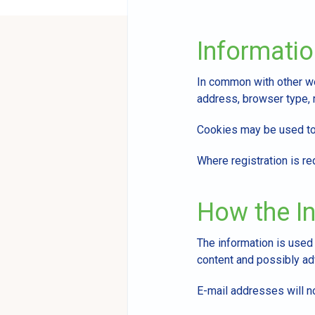
Informatio
In common with other web
address, browser type, r
Cookies may be used to 
Where registration is re
How the In
The information is used
content and possibly adv
E-mail addresses will no