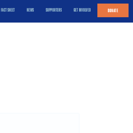
FACT SHEET
NEWS
SUPPORTERS
GET INVOLVED
DONATE