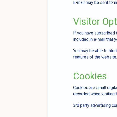
E-mail may be sent to in
Visitor Op
If you have subscribed 
included in e-mail that y
You may be able to bloc
features of the website.
Cookies
Cookies are small digita
recorded when visiting t
3rd party advertising c