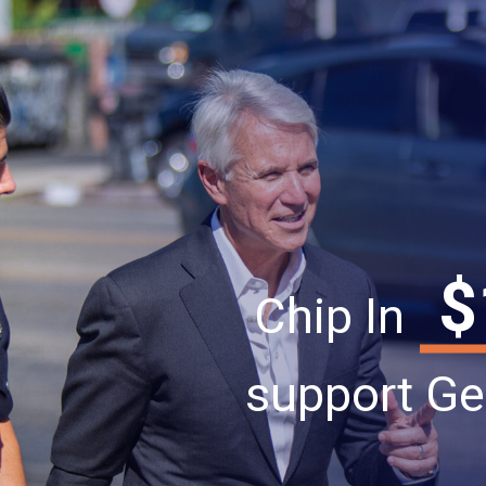
$
Chip In
support Ge