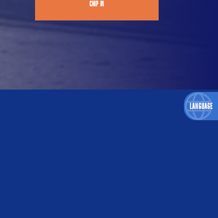
CHIP IN