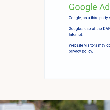
Google A
Google, as a third party
Google’s use of the DART
Internet.
Website visitors may op
privacy policy.