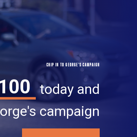
CHIP IN TO GEORGE'S CAMPAIGN
100
today and
orge's campaign