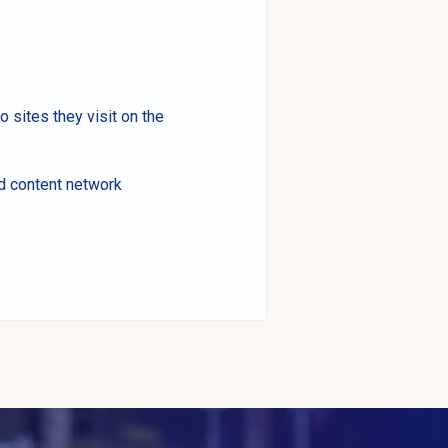
o sites they visit on the
nd content network