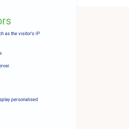
ors
h as the visitor’s IP
e.
erver.
isplay personalised