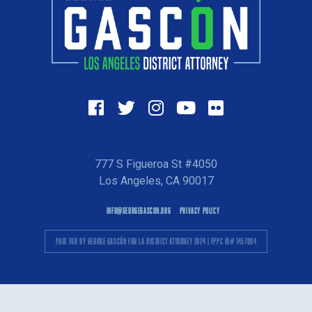
777 S Figueroa St #4050
Los Angeles, CA 90017
INFO@GEORGEGASCON.ORG
PRIVACY POLICY
PAID FOR BY GEORGE GASCÓN FOR LA DISTRICT ATTORNEY 2024 | FPPC ID# 1457094