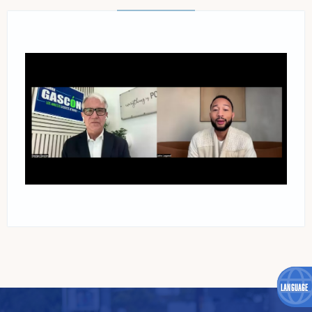
READ MORE