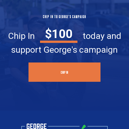
CHIP IN TO GEORGE'S CAMPAIGN
$100
Chip In
today and
support George's campaign
CHIP IN