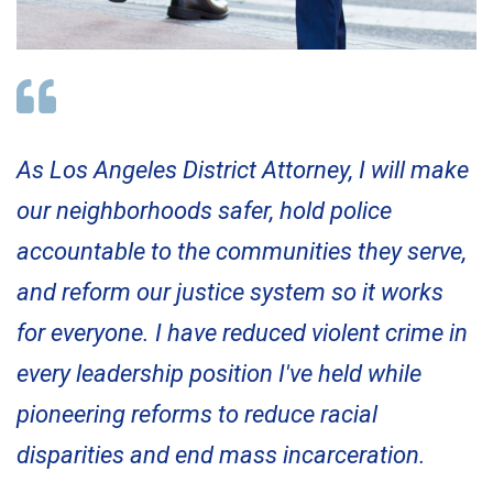
As Los Angeles District Attorney, I will make
our neighborhoods safer, hold police
accountable to the communities they serve,
and reform our justice system so it works
for everyone. I have reduced violent crime in
every leadership position I've held while
pioneering reforms to reduce racial
disparities and end mass incarceration.