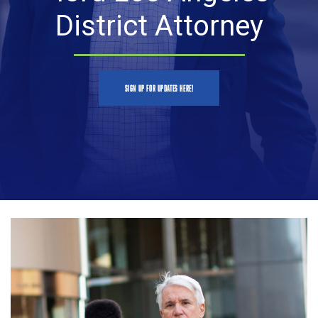
District Attorney
SIGN UP FOR UPDATES HERE!