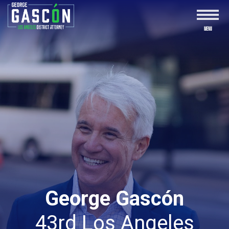
George Gascón
43rd Los Angeles