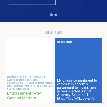
LATEST NEWS
OCT 02, 2024
@GEORGEGASCON
CAMPAIGN NEWS | HTTPS://WWW.C-C-D-
C.COM/WHY-GASCON-MATTERS/?
My office’s commitment to
UTM_SOURCE=BIG+LIST&UTM_CAMPAIGN=49D53C21B0-
community safety is
EMAIL_CAMPAIGN_2024_10_01_10_27&UTM_MEDIUM=EMAIL&UTM_TERM=0_-49D53C21B0-
paramount to my mission
%5BLIST_EMAIL_ID%5D
as your elected District
Endorsement: Why
Attorney. See more i…
Gascón Matters
https://t.co/oCkvCyywF5