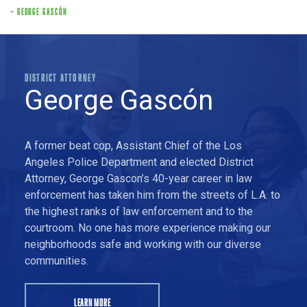
GEORGE GASCÓN
DISTRICT ATTORNEY
George Gascón
A former beat cop, Assistant Chief of the Los
Angeles Police Department and elected District
Attorney, George Gascon’s 40-year career in law
enforcement has taken him from the streets of L.A. to
the highest ranks of law enforcement and to the
courtroom. No one has more experience making our
neighborhoods safe and working with our diverse
communities.
LEARN MORE